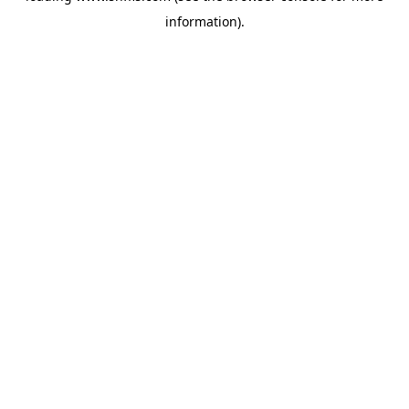
information)
.