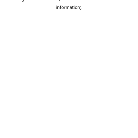
information)
.