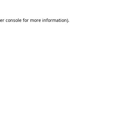
er console for more information)
.