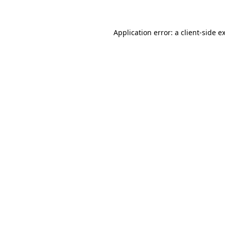
Application error: a client-side 