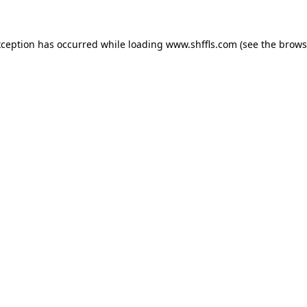
exception has occurred
while loading
www.shffls.com
(see the brows