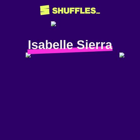
Isabelle Sierra