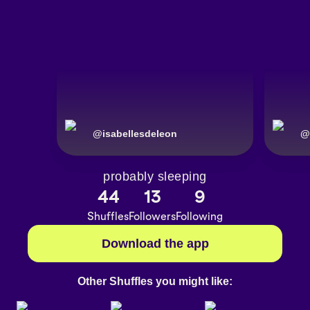
@
isabellesdeleon
@
probably sleeping
44
13
9
Shuffles
Followers
Following
Download the app
Other Shuffles you might like: