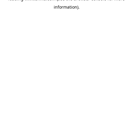
information)
.