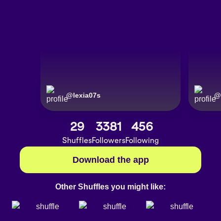
@
lexia07s
@
29
3381
456
Shuffles
Followers
Following
Download the app
Other Shuffles you might like: