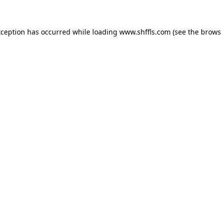
exception has occurred
while loading
www.shffls.com
(see the brows