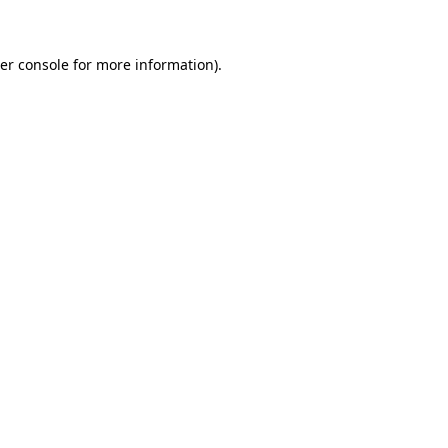
er console for more information)
.