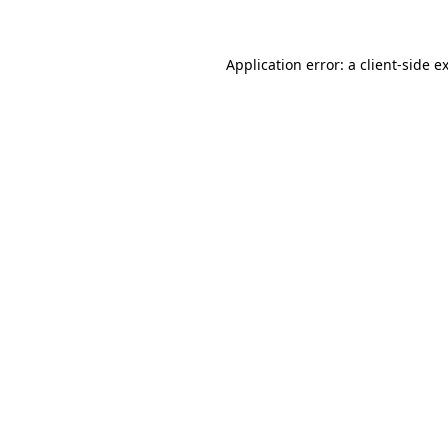
Application error: a client-side 