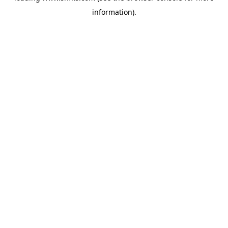
information)
.