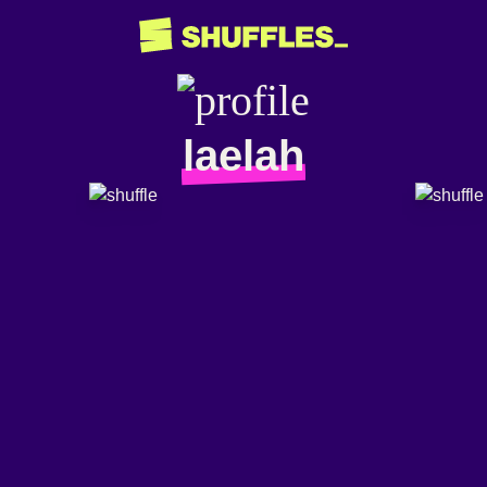
laelah