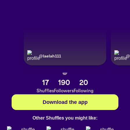
@
laelah111
@
🪽
17
190
20
Shuffles
Followers
Following
Download the app
Other Shuffles you might like: