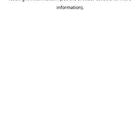
information)
.