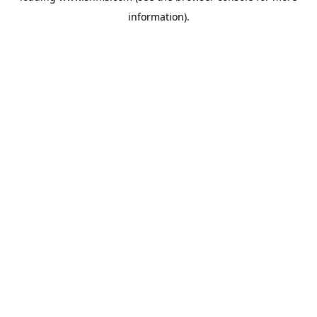
information)
.