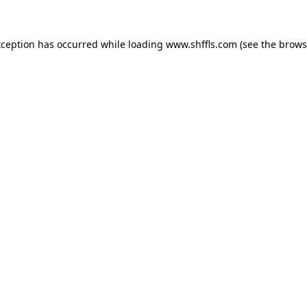
exception has occurred
while loading
www.shffls.com
(see the brows