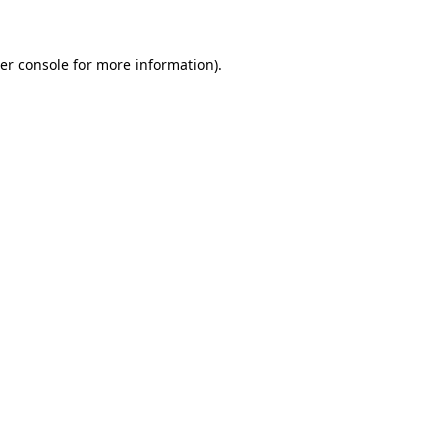
er console for more information)
.