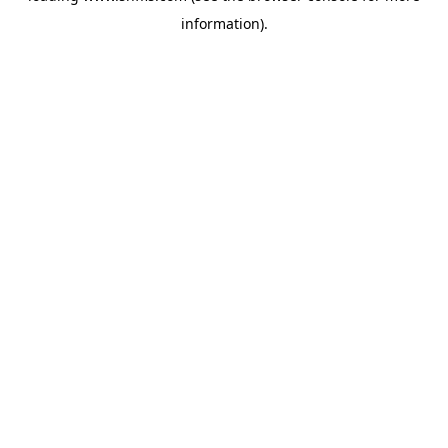
information)
.