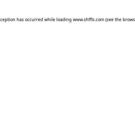
exception has occurred
while loading
www.shffls.com
(see the brows