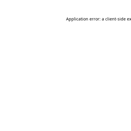
Application error: a client-side 