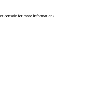
er console for more information)
.