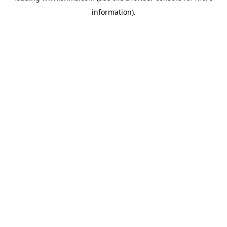
information)
.