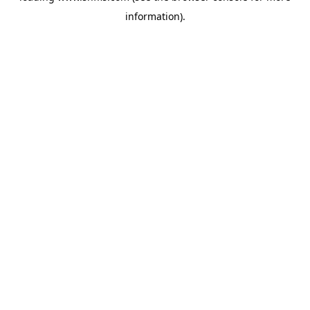
information)
.