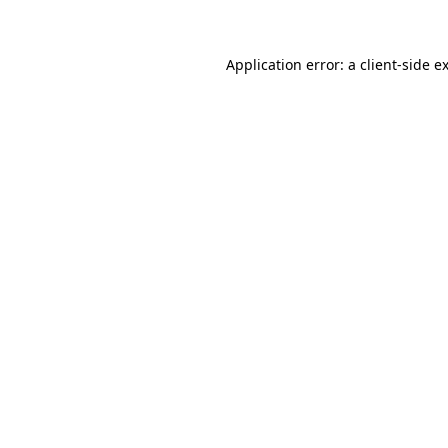
Application error: a client-side 