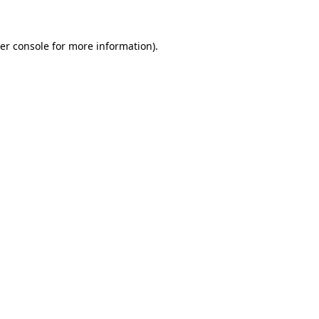
er console for more information)
.