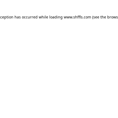
exception has occurred
while loading
www.shffls.com
(see the brows