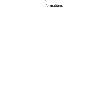
information)
.