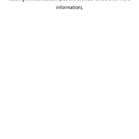
information)
.