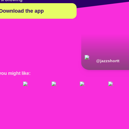
Download the app
@
jazzshortt
you might like: