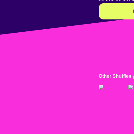
Other Shuffles 