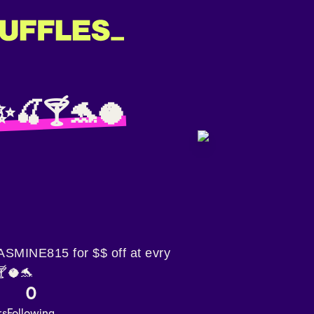
✨🍒🍸🐬🥥
MINE815 for $$ off at evry
🍸🥥🐬
0
rs
Following