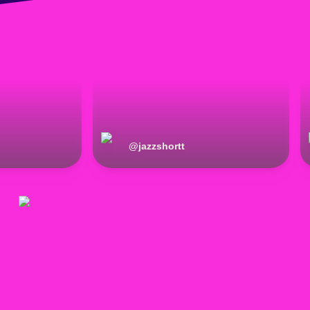
@
jazzshortt