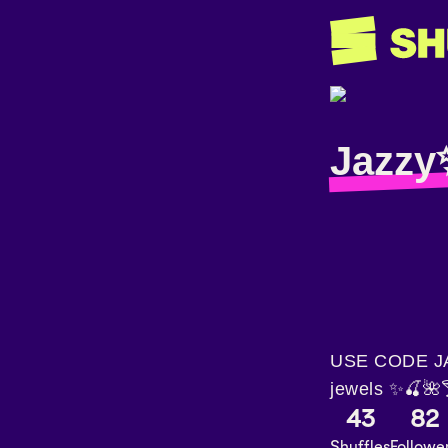
Jazzy
USE CODE JAS
jewels ✨🍒🌺
43
82
Shuffles
Followe