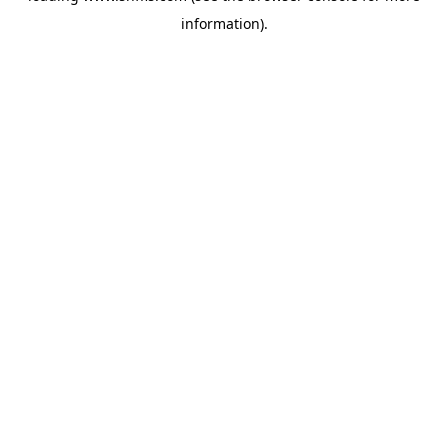
information)
.