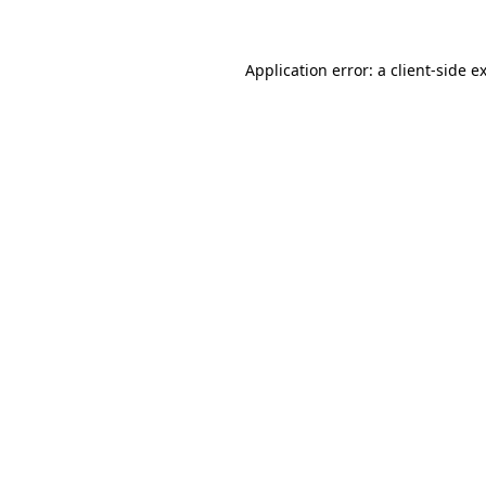
Application error: a client-side 