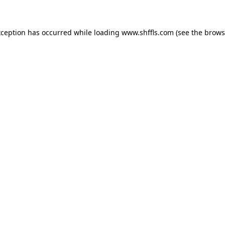
exception has occurred
while loading
www.shffls.com
(see the brows