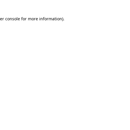
er console for more information)
.