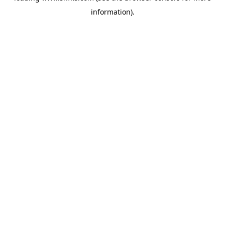
information)
.