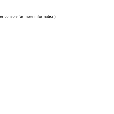
er console for more information)
.