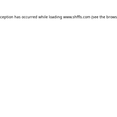
exception has occurred
while loading
www.shffls.com
(see the brows