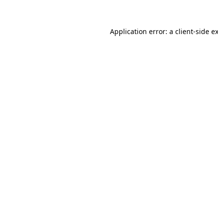
Application error: a client-side 