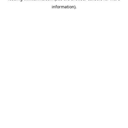
information)
.