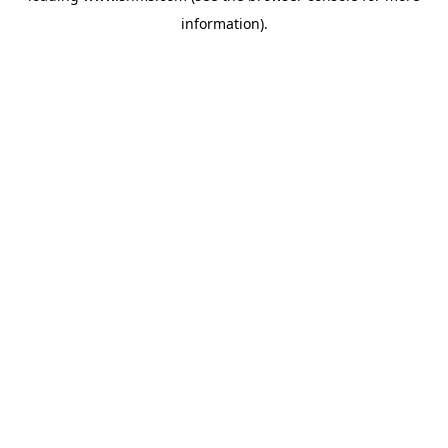
information)
.