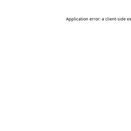
Application error: a client-side 