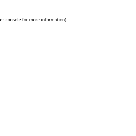
er console for more information)
.