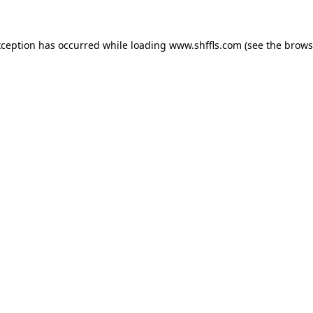
exception has occurred
while loading
www.shffls.com
(see the brows