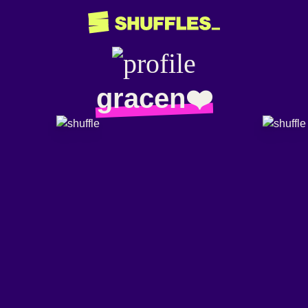
gracen❤️