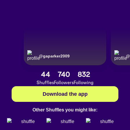
@
gaparker2009
@
44
740
832
Shuffles
Followers
Following
Download the app
Other Shuffles you might like: