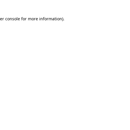
er console for more information)
.