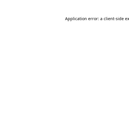
Application error: a client-side 