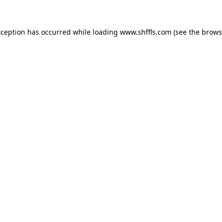
exception has occurred
while loading
www.shffls.com
(see the brows