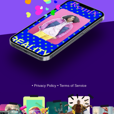
•
Privacy Policy
•
Terms of Service