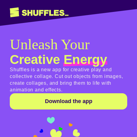
Unleash Your
Creative
Energy
Shuffles is a new app for creative play and
collective collage. Cut out objects from images,
create collages, and bring them to life with
animation and effects.
Download the app