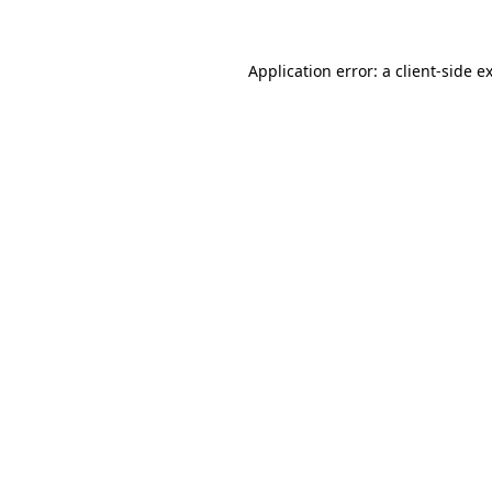
Application error: a client-side 