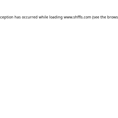
exception has occurred
while loading
www.shffls.com
(see the brows