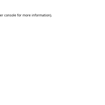
er console for more information)
.