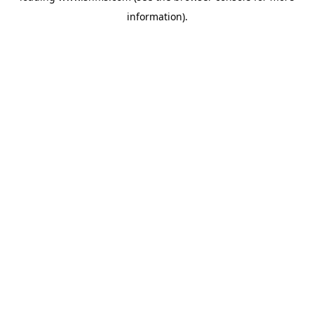
information)
.