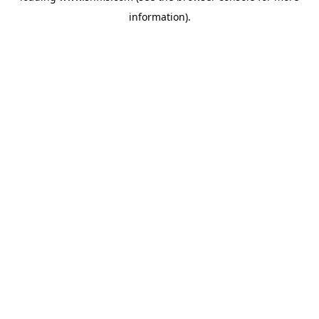
information)
.