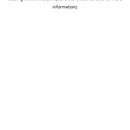
information)
.