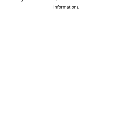
information)
.