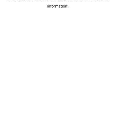
information)
.