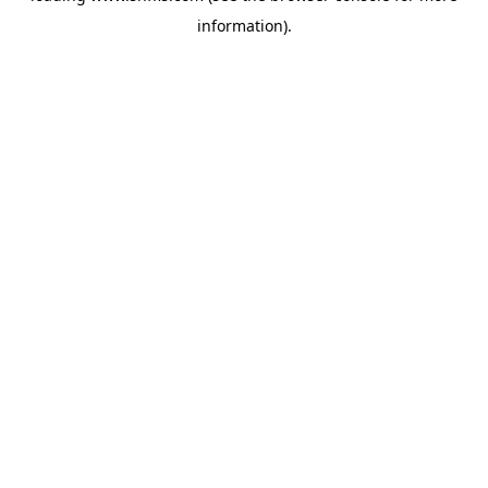
information)
.