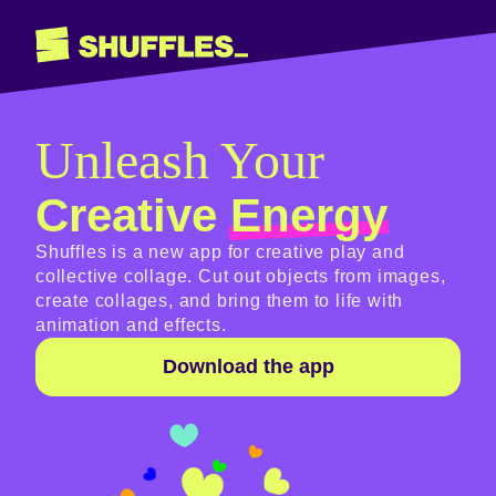
Unleash Your
Creative
Energy
Shuffles is a new app for creative play and
collective collage. Cut out objects from images,
create collages, and bring them to life with
animation and effects.
Download the app