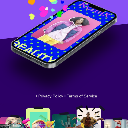
•
Privacy Policy
•
Terms of Service