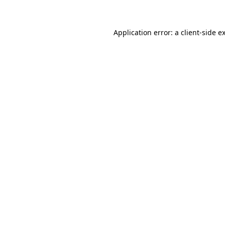
Application error: a client-side 