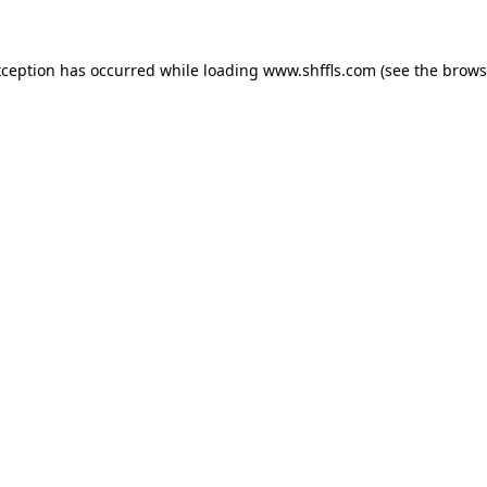
exception has occurred
while loading
www.shffls.com
(see the brows