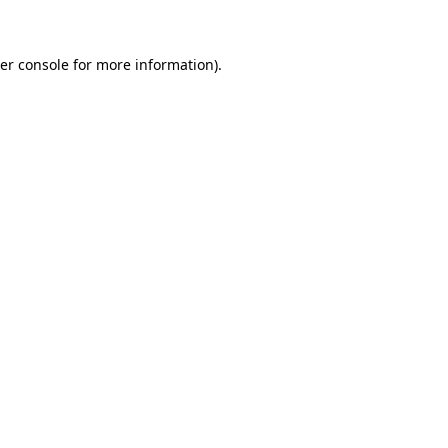
er console for more information)
.