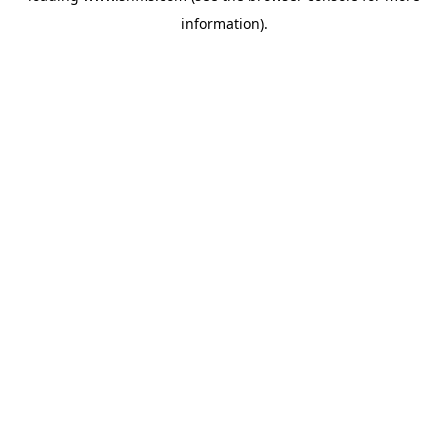
information)
.