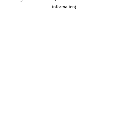
information)
.