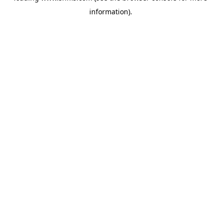
information)
.