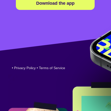
Download the app
•
Privacy Policy
•
Terms of Service