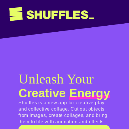
Unleash Your
Creative
Energy
Shuffles is a new app for creative play
and collective collage. Cut out objects
from images, create collages, and bring
them to life with animation and effects.