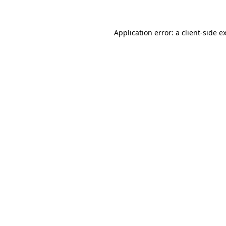
Application error: a client-side 