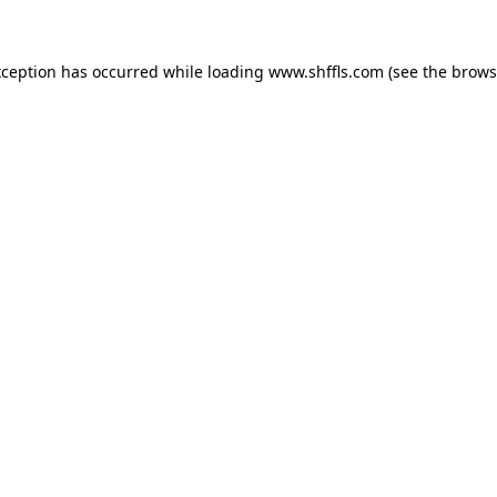
exception has occurred
while loading
www.shffls.com
(see the brows