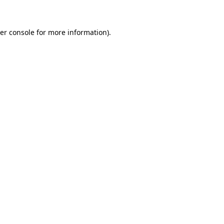
er console for more information)
.