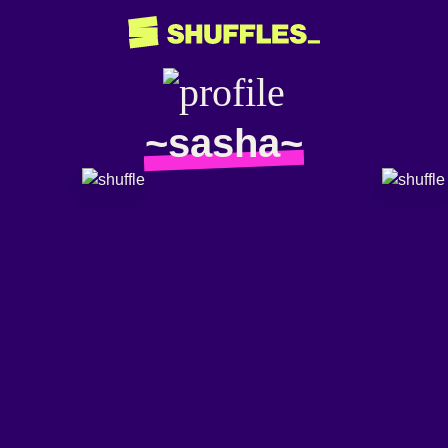
~sasha~