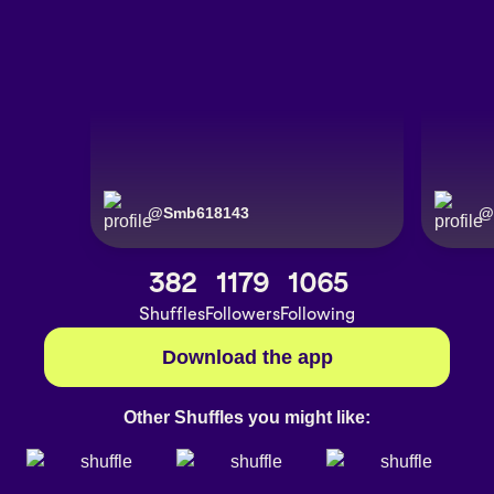
@
Smb618143
@
382
1179
1065
Shuffles
Followers
Following
Download the app
Other Shuffles you might like: