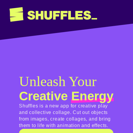
Unleash Your
Creative
Energy
Shuffles is a new app for creative play
and collective collage. Cut out objects
from images, create collages, and bring
them to life with animation and effects.