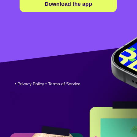
Download the app
•
Privacy Policy
•
Terms of Service