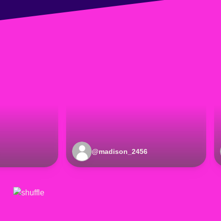
@
madison_2456