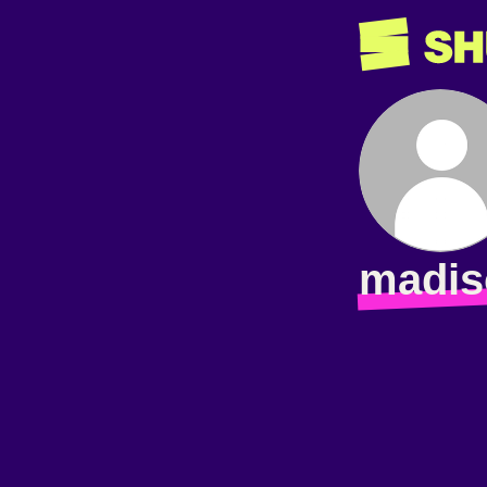
madis