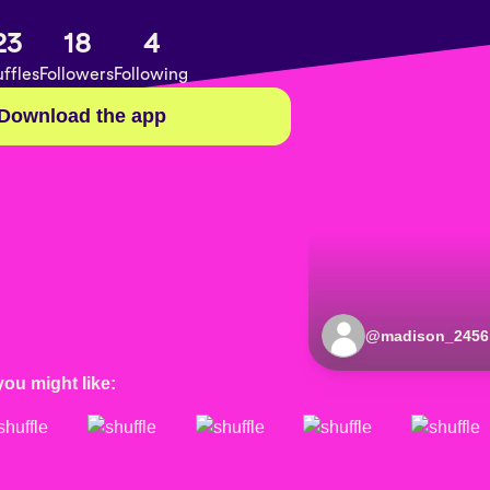
23
18
4
ffles
Followers
Following
Download the app
@
madison_2456
you might like: