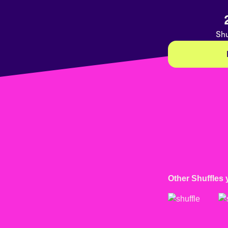
Shu
Other Shuffles 