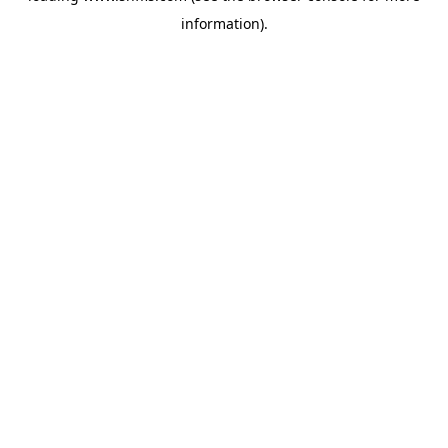
information)
.