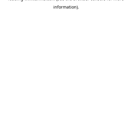
information)
.