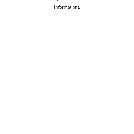
information)
.